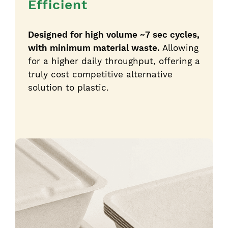
Efficient
Designed for high volume ~7 sec cycles,
with minimum material waste.
Allowing
for a higher daily throughput, offering a
truly cost competitive alternative
solution to plastic.