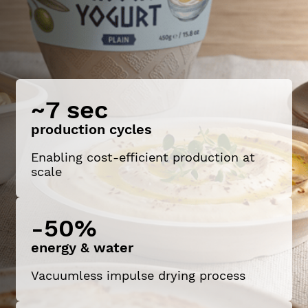
~7 sec
production cycles
Enabling cost-efficient production at
scale
-50%
energy & water
Vacuumless impulse drying process