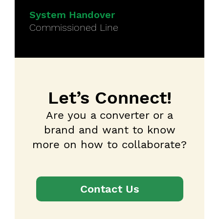
System Handover
Commissioned Line
Let’s Connect!
Are you a converter or a
brand and want to know
more on how to collaborate?
Contact Us