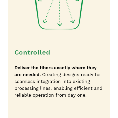
Controlled
Deliver the fibers exactly where they
are needed.
Creating designs ready for
seamless integration into existing
processing lines, enabling efficient and
reliable operation from day one.