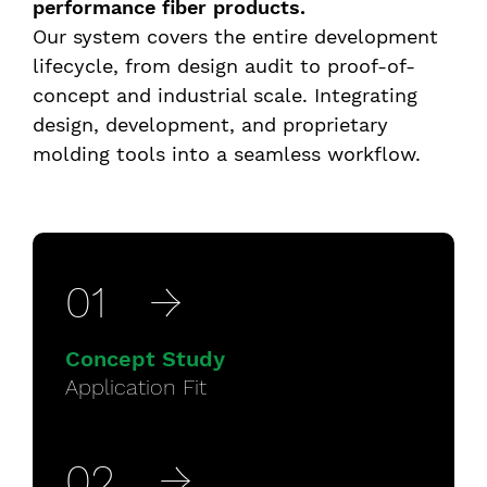
performance fiber products.
Our system covers the entire development
lifecycle, from design audit to proof-of-
concept and industrial scale. Integrating
design, development, and proprietary
molding tools into a seamless workflow.
5 Easy steps
01
→
Concept Study
Application Fit
02
→