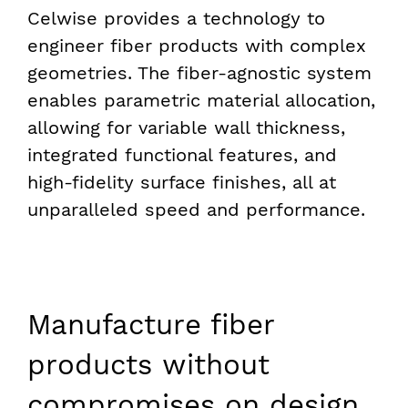
Celwise provides a technology to
engineer fiber products with complex
geometries. The fiber-agnostic system
enables parametric material allocation,
allowing for variable wall thickness,
integrated functional features, and
high-fidelity surface finishes, all at
unparalleled speed and performance.
Manufacture fiber
products
without
compromises on design,