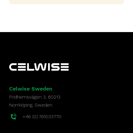
Celwise Sweden
Fridhemsvägen 3, 60213
Norrköping, Sweden
+46 (0) 761033770