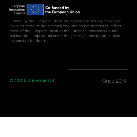
Funded by the European Union. Views and opinions expressed are
however those of the author(s) only and do not necessarily reflect
those of the European Union or the European Innovation Council.
Neither the European Union nor the granting authority can be held
responsible for them.
© 2026 Celwise AB
Since 2015