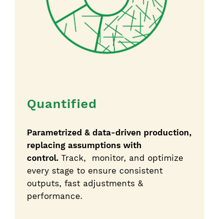
Quantified
Parametrized & data-driven production,
replacing assumptions with
control.
Track, monitor, and optimize
every stage to ensure consistent
outputs, fast adjustments &
performance.