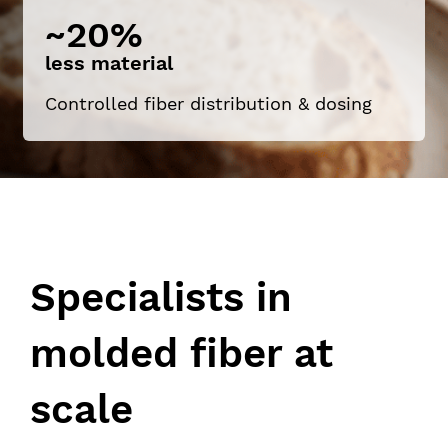
~20%
less material
Controlled fiber distribution & dosing
Specialists in
molded fiber at
scale