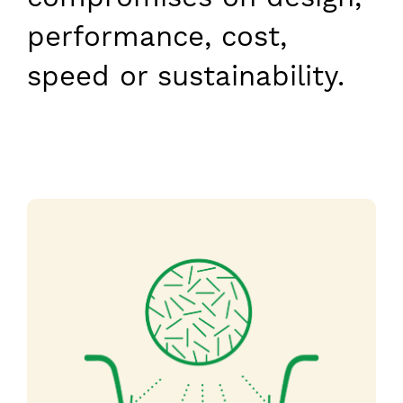
performance, cost,
speed or sustainability.