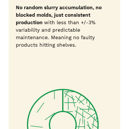
No random slurry accumulation, no
blocked molds, just consistent
production
with less than +/-3%
variability and predictable
maintenance. Meaning no faulty
products hitting shelves.