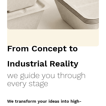
From Concept to
Industrial Reality
we guide you through
every stage
We transform your ideas into high-