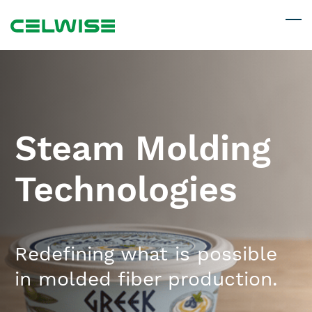
Skip
to
main
content
Steam Molding
Technologies
Redefining what is possible
in ​molded fiber production.