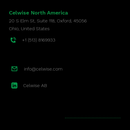
Celwise North America
20 S Elm St, Suite 118, Oxford, 45056
Ohio,
United States
+1 (513) 8169933
info@celwise.com
Celwise AB