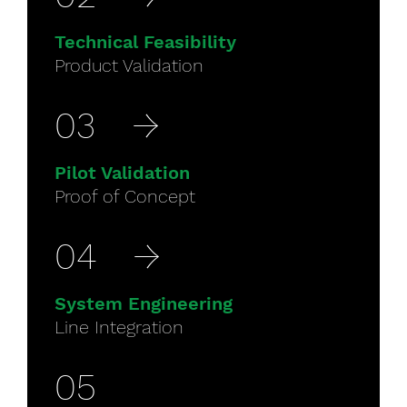
Technical Feasibility
Product Validation
03
→
Pilot Validation
Proof of Concept
04
→
System Engineering
Line Integration
05