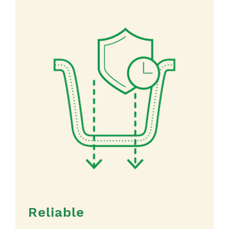
Reliable